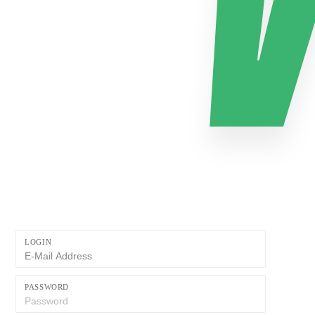
LOGIN
PASSWORD