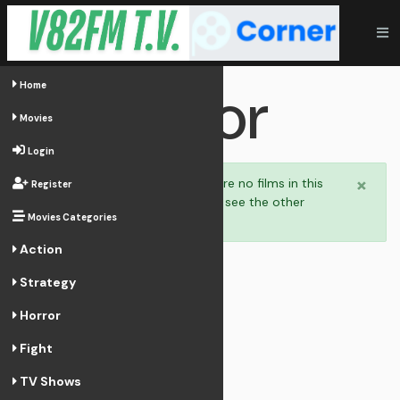
Horror
Home
Movies
Login
×
Welcome,
there are no films in this
Register
category. You can see the other
Movies Categories
categories.
Action
Strategy
Horror
Fight
TV Shows