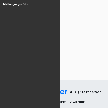
languages Site
All rights reserved
2026
V82FM TV Corner
.