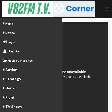
Home
Movies
Login
Register
Movies Categories
Action
Strategy
Horror
Fight
TV Shows