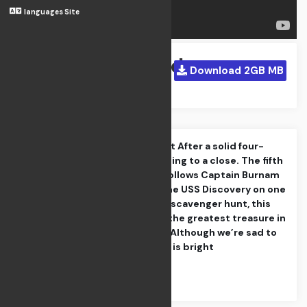
languages Site
Homeland
Download 2GB MB
Apr 21, 2024
The Departed Part After a solid four-
season run is coming to a close. The fifth
and final season follows Captain Burnam
and the crew of the USS Discovery on one
last intergalactic scavenger hunt, this
time in search of the greatest treasure in
the known galaxy Although we’re sad to
see go, the future is bright
Category : Action