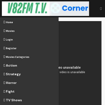
Home
Movies
Login
Register
Movies Categories
Action
Strategy
Horror
Fight
TV Shows