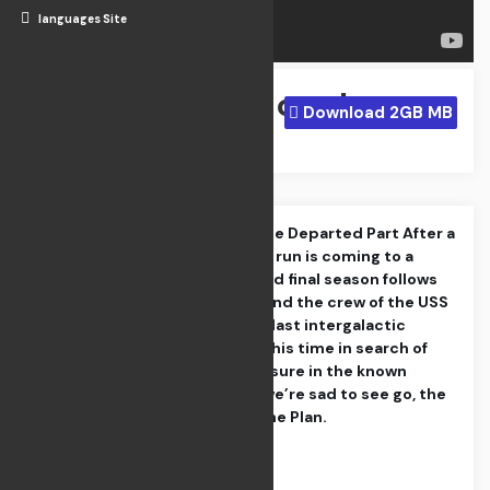
languages Site
House of cards
Download 2GB MB
Apr 21, 2024
House of cards The Departed Part After a
solid four-season run is coming to a
close. The fifth and final season follows
Captain Burnam and the crew of the USS
Discovery on one last intergalactic
scavenger hunt, this time in search of
the greatest treasure in the known
galaxy Although we’re sad to see go, the
future is bright The Plan.
Category : Action