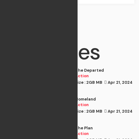
Best
Movies
The Departed
Action
Size : 2GB MB
Apr 21, 2024
Action
Homeland
Action
Size : 2GB MB
Apr 21, 2024
Action
The Plan
Action