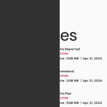
Best
Movies
The Departed
Action
Size : 2GB MB
Apr 21, 2024
Action
Homeland
Action
Size : 2GB MB
Apr 21, 2024
Action
The Plan
Action
Size : 3GB MB
Apr 21, 2024
Action