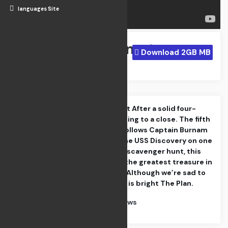
languages Site
Night Comet
Download 2GB MB
Apr 21, 2024
The Departed Part After a solid four-
season run is coming to a close. The fifth
and final season follows Captain Burnam
and the crew of the USS Discovery on one
last intergalactic scavenger hunt, this
time in search of the greatest treasure in
the known galaxy Although we’re sad to
see go, the future is bright The Plan.
Category : TV Shows