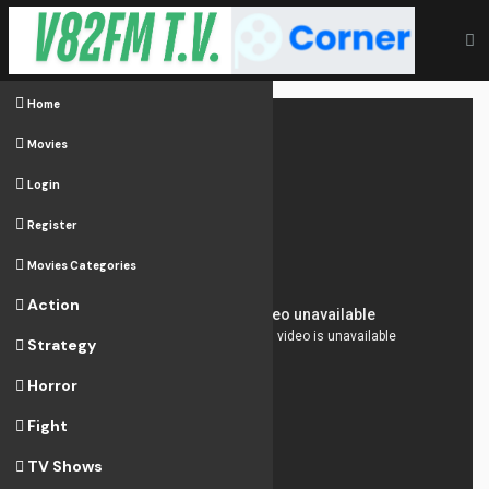
Home
Movies
Login
Register
Movies Categories
Action
Strategy
Horror
Fight
TV Shows