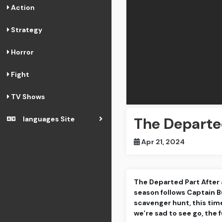
Action
Strategy
Horror
Fight
TV Shows
The Depart
languages Site
Apr 21, 2024
The Departed Part After a
season follows Captain B
scavenger hunt, this tim
we’re sad to see go, the f