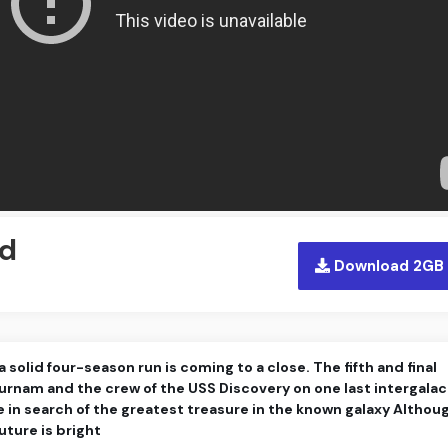
ed
Download 2GB
 solid four-season run is coming to a close. The fifth and final
urnam and the crew of the USS Discovery on one last intergalac
e in search of the greatest treasure in the known galaxy Althou
uture is bright