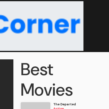
Best
Movies
The Departed
Action