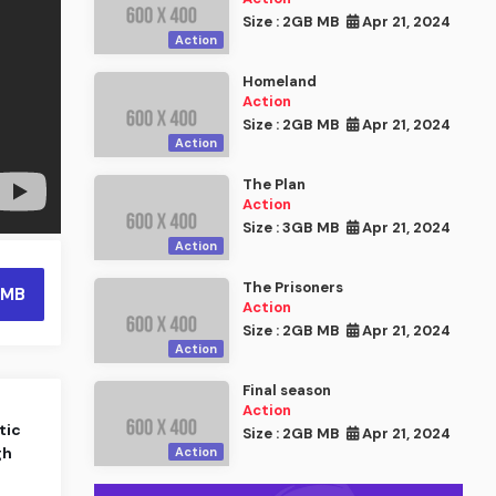
Size : 2GB MB
Apr 21, 2024
Action
Homeland
Action
Size : 2GB MB
Apr 21, 2024
Action
The Plan
Action
Size : 3GB MB
Apr 21, 2024
Action
The Prisoners
 MB
Action
Size : 2GB MB
Apr 21, 2024
Action
Final season
Action
tic
Size : 2GB MB
Apr 21, 2024
gh
Action