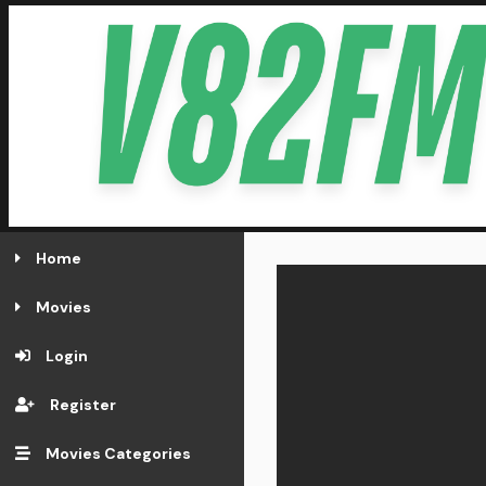
Home
Movies
Login
Register
Movies Categories