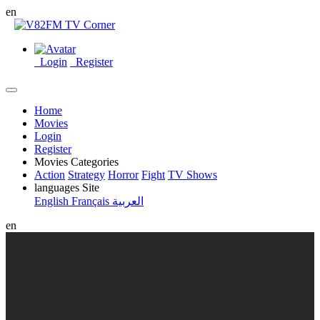
en
Login
Register
Home
Movies
Login
Register
Movies Categories
Action
Strategy
Horror
Fight
TV Shows
languages Site
English
Français
العربية
en