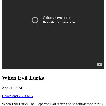
When Evil Lurks
Apr 21, 2024
Download 2GB MB
When Evil Lurks The Departed Part After a solid four-season run is