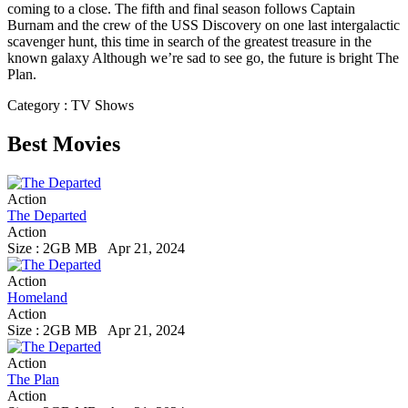
coming to a close. The fifth and final season follows Captain
Burnam and the crew of the USS Discovery on one last intergalactic
scavenger hunt, this time in search of the greatest treasure in the
known galaxy Although we’re sad to see go, the future is bright The
Plan.
Category : TV Shows
Best Movies
Action
The Departed
Action
Size : 2GB MB
Apr 21, 2024
Action
Homeland
Action
Size : 2GB MB
Apr 21, 2024
Action
The Plan
Action