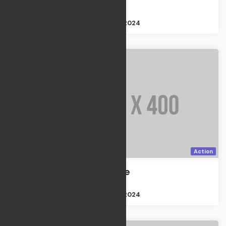
TV Shows
Size : 2GB
Apr 21, 2024
Action
Discovery one
Action
Size : 2GB
Apr 21, 2024