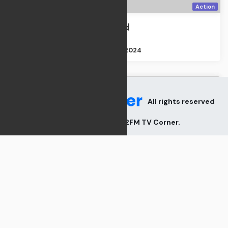
Action
The Departed
Action
Size : 2GB
Apr 21, 2024
All rights reserved
2026
V82FM TV Corner
.
TV Shows
Cemetery Man
TV Shows
Size : 2GB
Apr 21, 2024