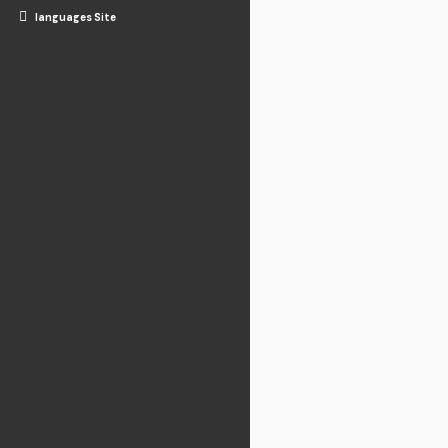
languages Site