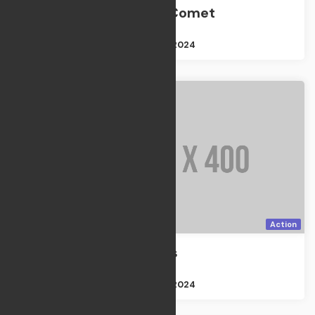
Night of the Comet
TV Shows
Size : 2GB
Apr 21, 2024
Action
The Prisoners
Action
Size : 2GB
Apr 21, 2024