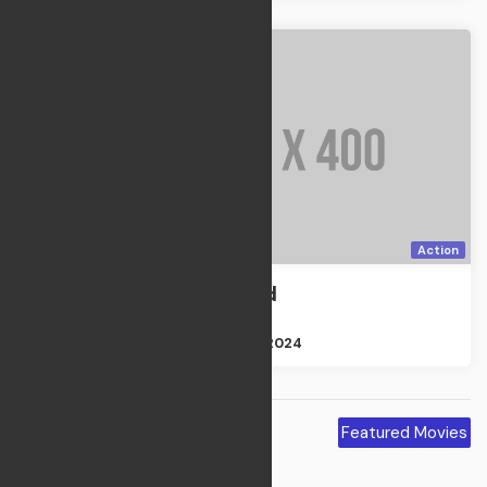
Action
The Departed
Action
Size : 2GB
Apr 21, 2024
Featured
Featured Movies
Movies