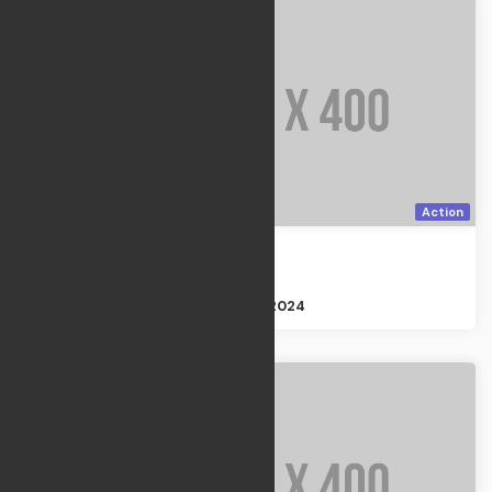
Action
Homeland
Action
Size : 2GB
Apr 21, 2024