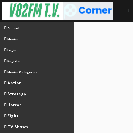
Accueil
Movies
Login
Register
Movies Categories
Action
Strategy
Horror
Fight
TV Shows