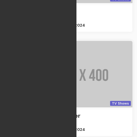
The Forgiven
TV Shows
Size : 2GB
Apr 21, 2024
TV Shows
The Passenger
TV Shows
Size : 2GB
Apr 21, 2024