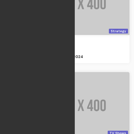
Strategy
Moon Garden
Strategy
Size : 3GB
Apr 21, 2024
TV Shows