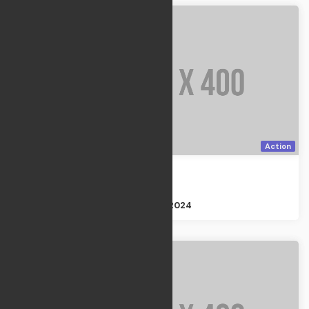
Action
The Plan
Action
Size : 3GB
Apr 21, 2024