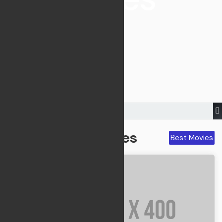
V82FM Corner -
Movie & TV
Best Movies
Best Movies