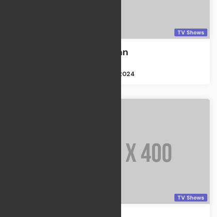
TV Shows
Cemetery Man
TV Shows
Size : 2GB
Apr 21, 2024
TV Shows
Thanksgiving