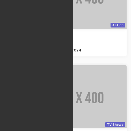
Action
Final season
Action
Size : 2GB
Apr 21, 2024
TV Shows