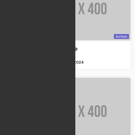
Action
Discovery one
Action
Size : 2GB
Apr 21, 2024