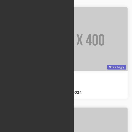
Strategy
Moon Garden
Strategy
Size : 3GB
Apr 21, 2024