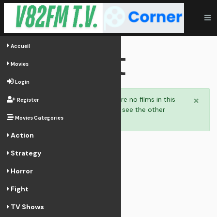
Fight
Accueil
Movies
Login
×
Welcome,
there are no films in this
Register
category. You can see the other
Movies Categories
categories.
Action
Strategy
Horror
Fight
TV Shows