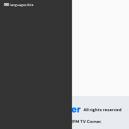
languages Site
All rights reserved
2026
V82FM TV Corner
.